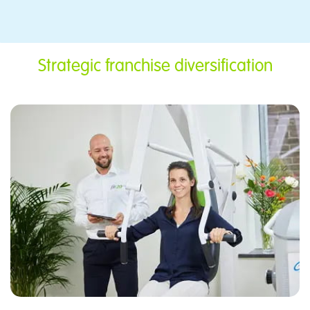
​Strategic franchise diversification