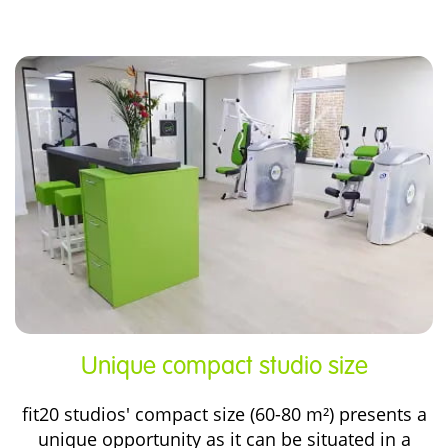
Unique compact
studio size
fit20 studios' compact size (60-80 m²) presents a
unique opportunity as it can be situated in a