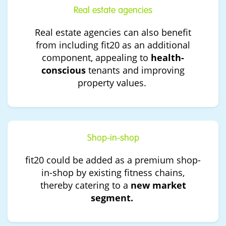
Real estate agencies
Real estate agencies can also benefit
from including fit20 as an additional
component, appealing to
health-
conscious
tenants and improving
property values.
Shop-in-shop
fit20 could be added as a premium shop-
in-shop by existing fitness chains,
thereby catering to a
new market
segment.