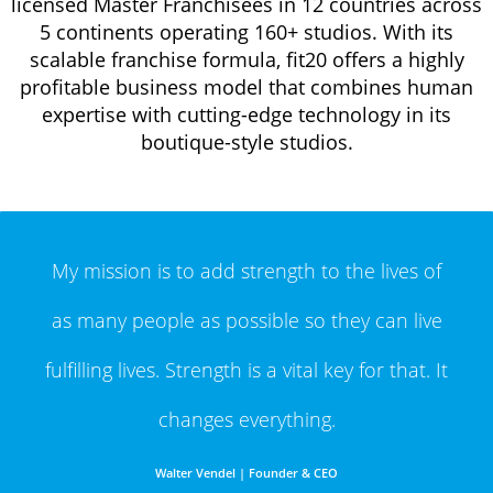
licensed Master Franchisees in 12 countries across
5 continents operating 160+ studios. With its
scalable franchise formula, fit20 offers a highly
profitable business model that combines human
expertise with cutting-edge technology in its
boutique-style studios.
My mission is to add strength to the lives of
as
many people as possible so they can live
fulfilling
lives. Strength is a vital key for that. It
changes everything.
Walter Vendel | Founder & CEO