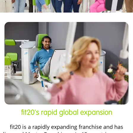
fit20's rapid global expansion
fit20 is a rapidly expanding franchise and has