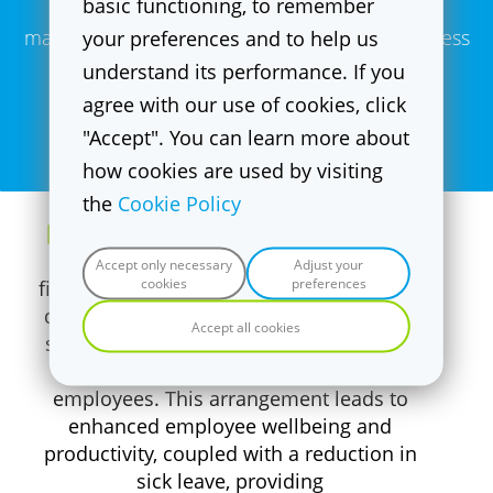
basic functioning, to remember
maintain a fit, strong and healthy body regardless
your preferences and to help us
understand its performance. If you
of your age and fitness level.
agree with our use of cookies, click
"Accept". You can learn more about
Bram Kroeske| Co-founder & Head of Training
how cookies are used by visiting
the
Cookie Policy
Highly attractive B2B proposition
Accept only necessary
Adjust your
cookies
preferences
f
it20's B2B proposition is highly attractive
due to its ability to conveniently operate
Accept all cookies
studios within large company premises,
bringing numerous benefits to the
employees. This arrangement leads to
enhanced employee wellbeing and
productivity, coupled with a reduction in
sick leave, providing