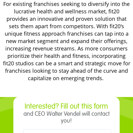
For existing franchises seeking to diversify into the
lucrative health and wellness market, fit20
provides an innovative and proven solution that
sets them apart from competitors. With fit20's
unique fitness approach franchises can tap into a
new market segment and expand their offerings,
increasing revenue streams. As more consumers
prioritize their health and fitness, incorporating
fit20 studios can be a smart and strategic move for
franchises looking to stay ahead of the curve and
capitalize on emerging trends.
Interested? Fill out this form
and CEO Walter Vendel will contact
you!