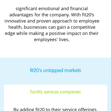
significant emotional and financial
advantages for the company. With fit20's
innovative and proven approach to employee
health, businesses can gain a competitive
edge while making a positive impact on their
employees' lives.
fit20’s untapped markets
Facility services companies
By adding fit20 to their service offerings,