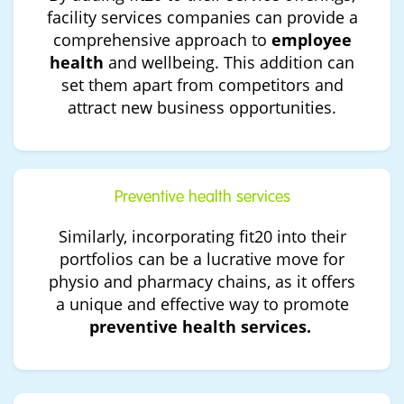
facility services companies can provide a
comprehensive approach to
employee
health
and wellbeing. This addition can
set them apart from competitors and
attract new business opportunities.
Preventive health services
Similarly, incorporating fit20 into their
portfolios can be a lucrative move for
physio and pharmacy chains, as it offers
a unique and effective way to promote
preventive health services.