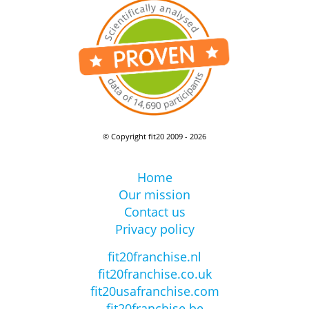
© Copyright fit20 2009 - 2026
Home
Our mission
Contact us
Privacy policy
fit20franchise.nl
fit20franchise.co.uk
fit20usafranchise.com
fit20franchise.be