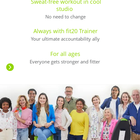
Sweat-free workout in cool
studio
No need to change
Always with fit20 Trainer
Your ultimate accountability ally
For all ages
Everyone gets stronger and fitter