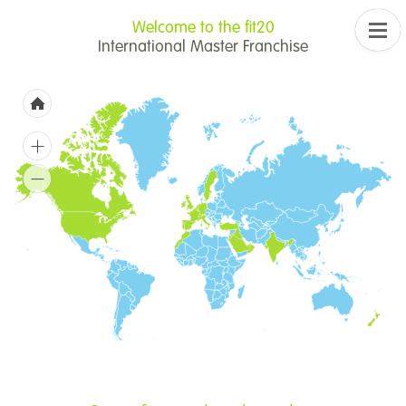
Welcome to the fit20
International Master Franchise