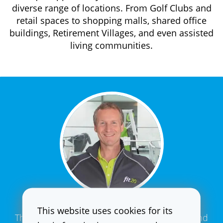
diverse range of locations. From Golf Clubs and
retail spaces to shopping malls, shared office
buildings, Retirement Villages, and even assisted
living communities.
This website uses cookies for its
The fit20 training is the best way to achieve and