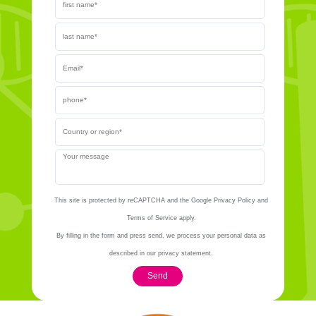
This site is protected by reCAPTCHA and the Google Privacy Policy and
Terms of Service apply.
By filling in the form and press send, we process your personal data as
described in our privacy statement.
Send