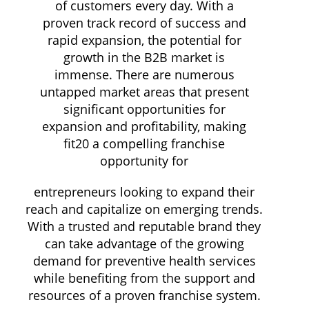
of customers every day. With a
proven track record of success and
rapid expansion, the potential for
growth in the B2B market is
immense. There are numerous
untapped market areas that present
significant opportunities for
expansion and profitability, making
fit20 a compelling franchise
opportunity for
entrepreneurs looking to expand their
reach and capitalize on emerging trends.
With a trusted and reputable brand they
can take advantage of the growing
demand for preventive health services
while benefiting from the support and
resources of a proven franchise system.