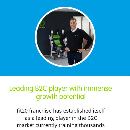
Leading B2C player with immense
growth potential
fit20 franchise has established itself
as a leading player in the B2C
market currently training thousands