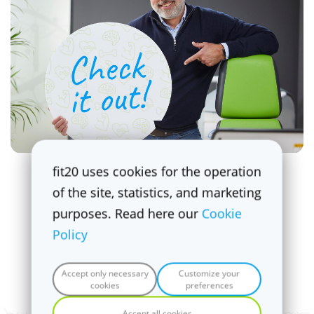
fit20 uses cookies for the operation
What's new at fit20 Cosner's
of the site, statistics, and marketing
Corner
purposes. Read here our
Cookie
Check out the
latest
promotions and
Policy
updates.
Accept only necessary
Customize your
cookies
preferences
Check it out!
Accept all cookies