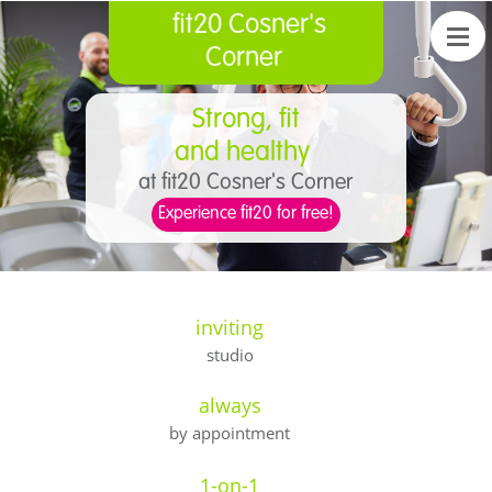
fit20 Cosner's
Corner
Strong, fit
and healthy
at fit20 Cosner's Corner
Experience fit20 for free!
inviting
studio
always
by appointment
1-on-1