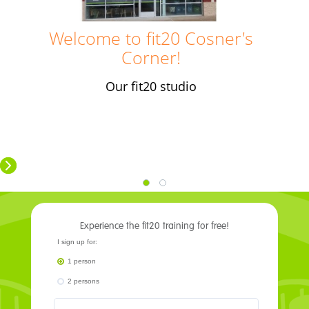
​Welcome to fit20 Cosner's
Corner
!
Our fit20 studio
Experience the fit20 training for free!
I sign up for:
1 person
2 persons