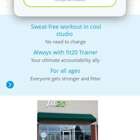
Sweat-free workout in cool
studio
No need to change
Always with fit20 Trainer
Your ultimate accountability ally
For all ages
Everyone gets stronger and fitter