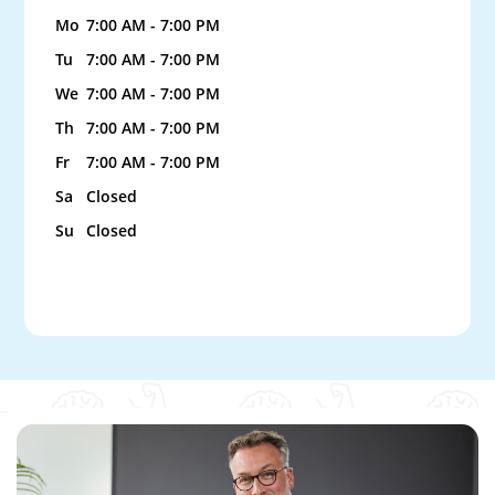
Mo
7:00 AM - 7:00 PM
Tu
7:00 AM - 7:00 PM
We
7:00 AM - 7:00 PM
Th
7:00 AM - 7:00 PM
Fr
7:00 AM - 7:00 PM
Sa
Closed
Su
Closed