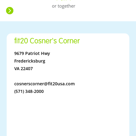
or together
fit20 Cosner's Corner
9679 Patriot Hwy
Fredericksburg
VA 22407
cosnerscorner@fit20usa.com
(571) 348-2000