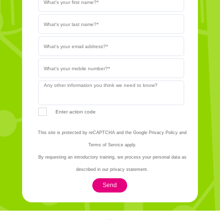
Enter action code
This site is protected by reCAPTCHA and the Google Privacy Policy and
Terms of Service apply.
By requesting an introductory training, we process your personal data as
described in our privacy statement.
Send