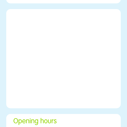
Opening hours