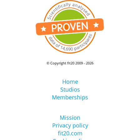
© Copyright fit20 2009 - 2026
Home
Studios
Memberships
Mission
Privacy policy
fit20.com