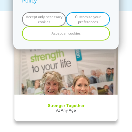
Policy
Accept only necessary
Customize your
News
cookies
preferences
Accept all cookies
fit20 Ponsonby
Coming soon
Stronger Together
At Any Age