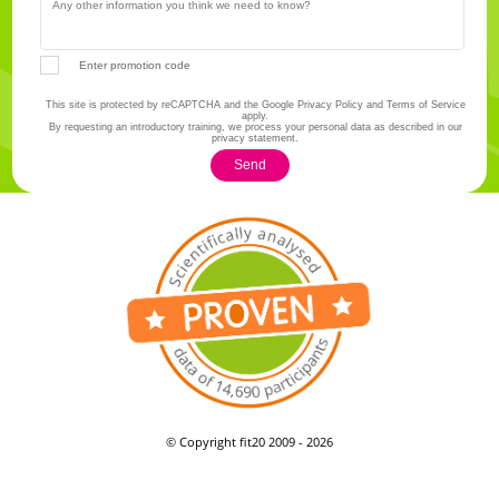
Enter promotion code
This site is protected by reCAPTCHA and the Google Privacy Policy and Terms of Service
apply.
By requesting an introductory training, we process your personal data as described in our
privacy statement.
Send
© Copyright fit20 2009 - 2026