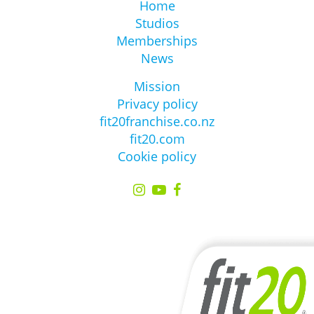
Home
Studios
Memberships
News
Mission
Privacy policy
fit20franchise.co.nz
fit20.com
Cookie policy