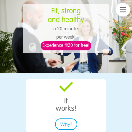
Fit,
strong
​and healthy
in 20 minutes
per week!
Experience fit20 for free!
It
​works!
Why?