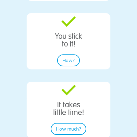
You stick
​to it!
How?
It takes
little time!
How much?