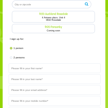
fit20 Auckland Rosedale
4 Antares place, Unit 4
0632 Rosedale
fit20 Ponsonby
Coming soon
I sign up for:
1 person
2 persons