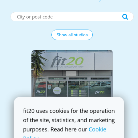
Show all studios
fit20 Auckland Rosedale
fit20 uses cookies for the operation
4 Antares place, Unit 4
0632 Rosedale
of the site, statistics, and marketing
+64 21 026 52 819
purposes. Read here our
Cookie