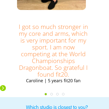
I got so much stronger in
my core and arms, which
is very important for my
sport. I am now
competing at the World
Championships
Dragonboat. So grateful I
found fit20
.
Caroline | 5 years fit20 fan
Which studio is closest to you?