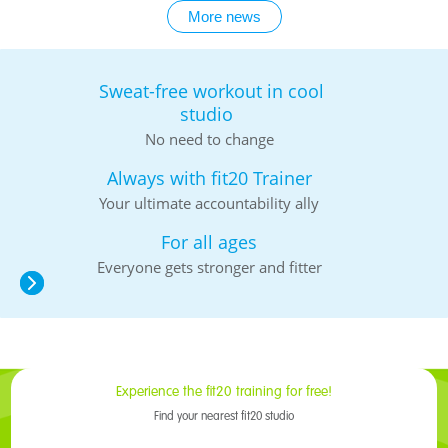
More news
Sweat-free workout in cool
studio
No need to change
Always with fit20 Trainer
Your ultimate accountability ally
For all ages
Everyone gets stronger and fitter
Experience the fit20 training for free!
Find your nearest fit20 studio