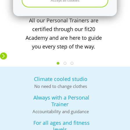
Accept all cookies
Team fit20 Exeter
All our Personal Trainers are
certified through our fit20
Academy and are here to guide
you every step of the way.
Climate cooled studio
No need to change clothes
Always with a Personal
Trainer
Accountability and guidance
For all ages and fitness
levels