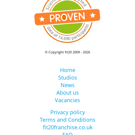
© Copyright fit20 2009 - 2026
Home
Studios
News
About us
Vacancies
Privacy policy
Terms and Conditions
fit20franchise.co.uk
FAQ