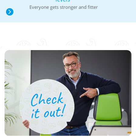
Everyone gets stronger and fitter