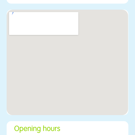
Opening hours