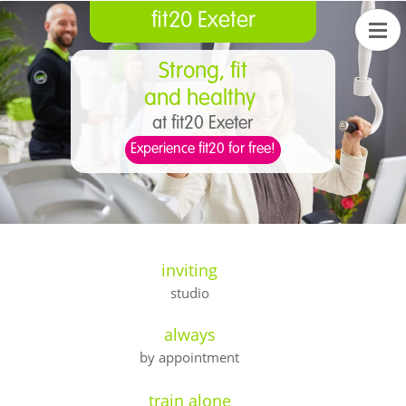
fit20 Exeter
Strong, fit
and healthy
at fit20 Exeter
Experience fit20 for free!
inviting
studio
always
by appointment
train alone