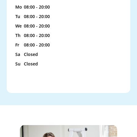
Mo
08:00 - 20:00
Tu
08:00 - 20:00
We
08:00 - 20:00
Th
08:00 - 20:00
Fr
08:00 - 20:00
Sa
Closed
Su
Closed