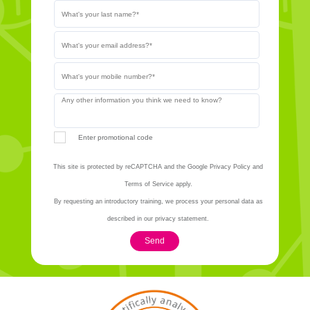
Enter promotional code
This site is protected by reCAPTCHA and the Google Privacy Policy and
Terms of Service apply.
By requesting an introductory training, we process your personal data as
described in our privacy statement.
Send