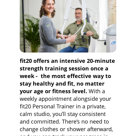
fit20 offers an intensive 20-minute
strength training session once a
week - the most effective way to
stay healthy and fit, no matter
your age or fitness level.
With a
weekly appointment alongside your
fit20 Personal Trainer in a private,
calm studio, you’ll stay consistent
and committed. There’s no need to
change clothes or shower afterward,