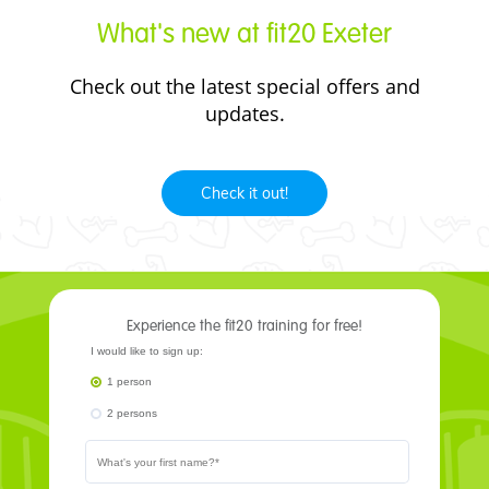
What's new at fit20 Exeter
Check out the
latest
special offers and
updates.
Check it out!
Experience the fit20 training for free!
I would like to sign up:
1 person
2 persons