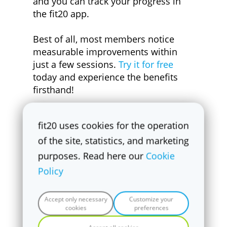
and you can track your progress in
the fit20 app.
Best of all, most members notice
measurable improvements within
just a few sessions.
Try it for free
today and experience the benefits
firsthand!
fit20 uses cookies for the operation
of the site, statistics, and marketing
purposes. Read here our
Cookie
Policy
Accept only necessary
Customize your
cookies
preferences