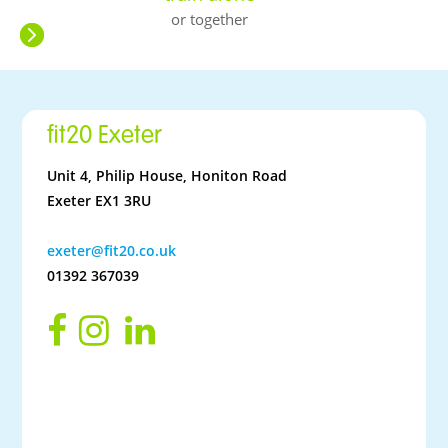
or together
fit20 Exeter
Unit 4, Philip House, Honiton Road
Exeter EX1 3RU
exeter@fit20.co.uk
01392 367039