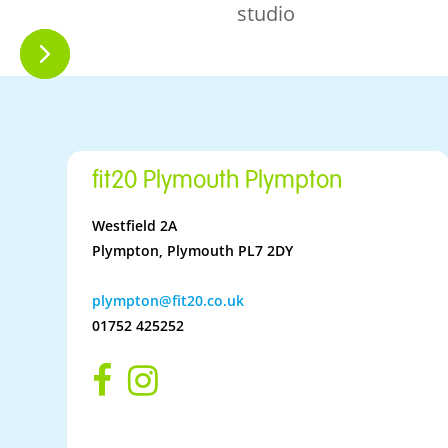
studio
fit20 Plymouth Plympton
Westfield 2A
Plympton, Plymouth PL7 2DY
plympton@fit20.co.uk
01752 425252