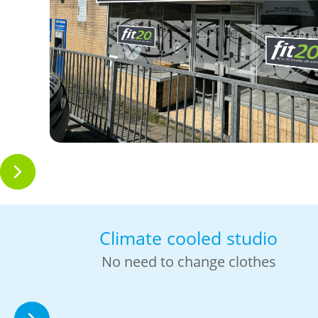
Climate cooled studio
No need to change clothes