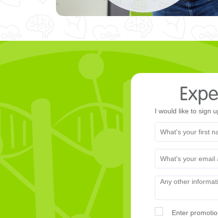
Exper
I would like to sign u
Enter promotio