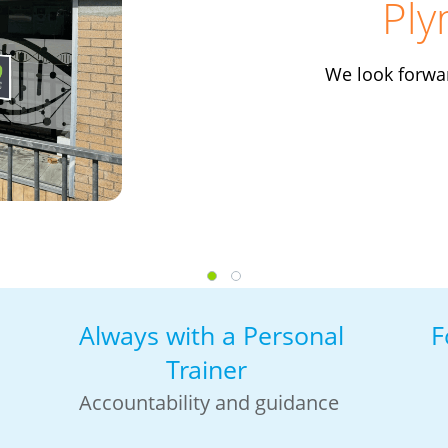
Ply
We look forwa
Always with a Personal
F
Trainer
Accountability and guidance