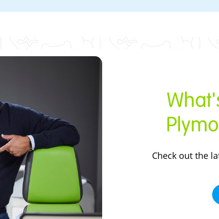
What's
Plymo
Check out the
la