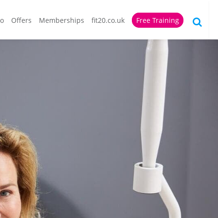
io
Offers
Memberships
fit20.co.uk
Free Training