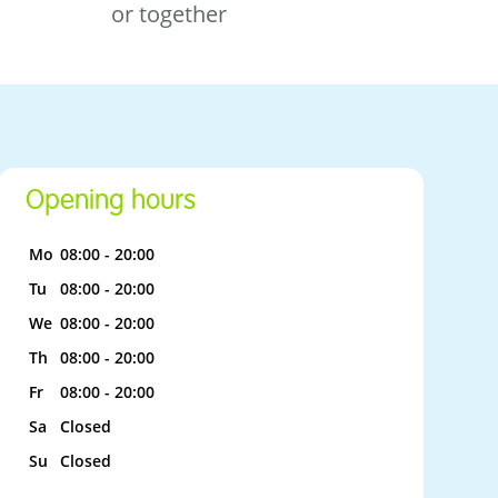
or together
Opening hours
Mo
08:00 - 20:00
Tu
08:00 - 20:00
We
08:00 - 20:00
Th
08:00 - 20:00
Fr
08:00 - 20:00
Sa
Closed
Su
Closed