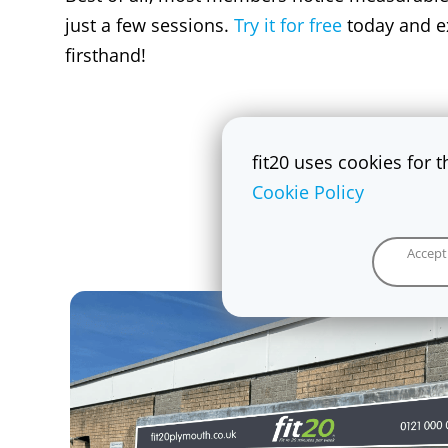
just a few sessions.
Try it for free
today and ex
firsthand!
fit20 uses cookies for 
Cookie Policy
Accept