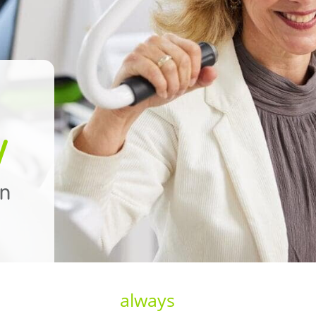
y
on
always