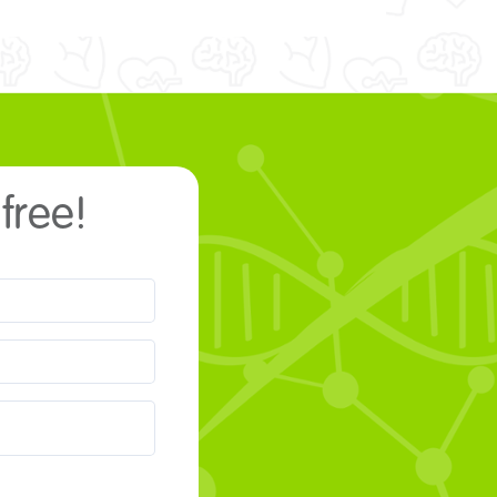
 free!