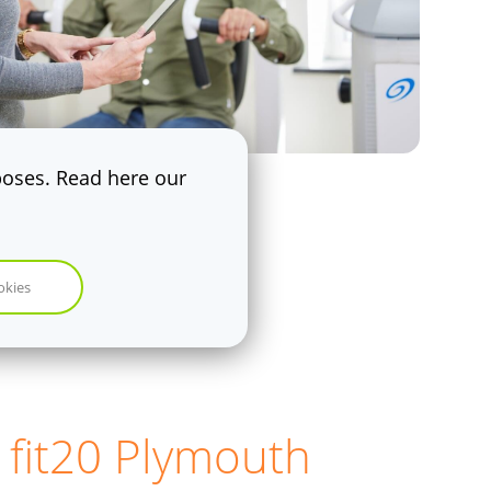
rposes. Read here our
okies
 fit20 Plymouth