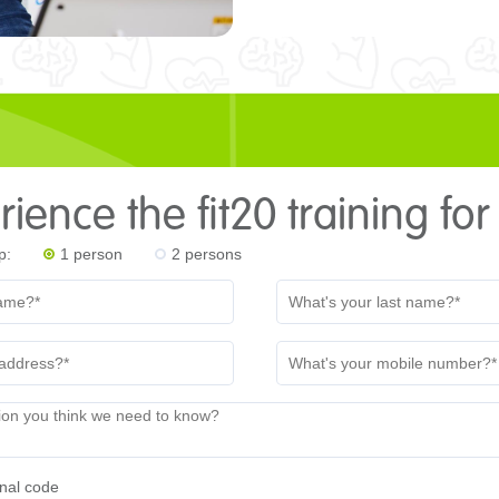
ience the fit20 training for
p:
1 person
2 persons
nal code