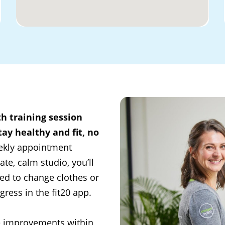
th training session
ay healthy and fit, no
ekly appointment
ate, calm studio, you’ll
ed to change clothes or
ress in the fit20 app.
e improvements within