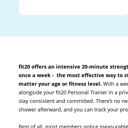
fit20 offers an intensive 20-minute streng
once a week - the most effective way to st
matter your age or fitness level.
With a we
alongside your fit20 Personal Trainer in a priv
stay consistent and committed. There’s no ne
shower afterward, and you can track your prog
Best of all, most members notice measurabl