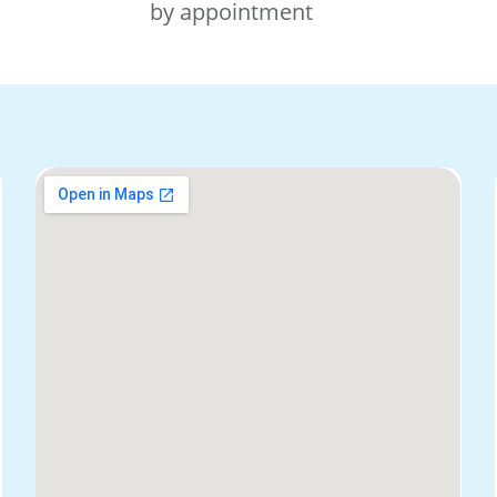
by appointment