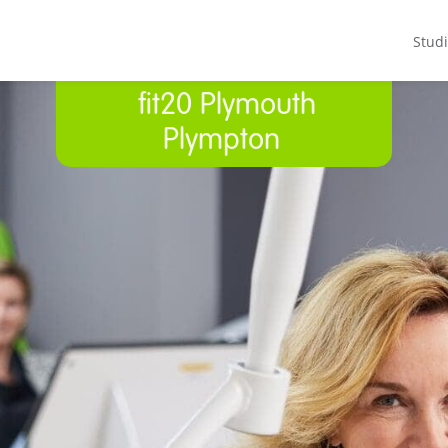
Stud
fit20 Plymouth
Plympton