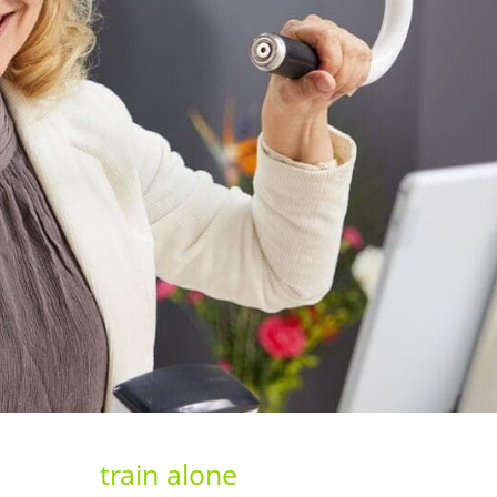
train alone