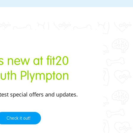
 new at fit20
uth Plympton
test
special offers and updates.
Check it out!