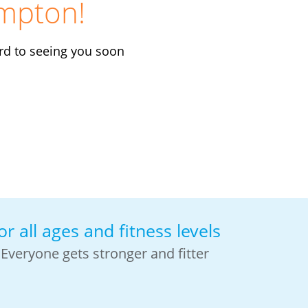
mpton!
rd to seeing you soon
or all ages and fitness levels
Everyone gets stronger and fitter