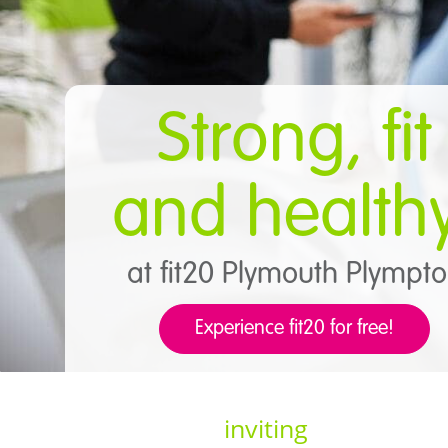
Strong, fit
and health
at fit20 Plymouth Plympt
Experience fit20 for free!
inviting