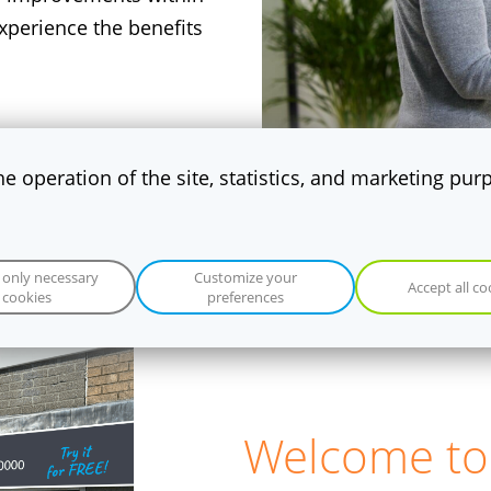
perience the benefits
the operation of the site, statistics, and marketing pu
 only necessary
Customize your
Accept all co
cookies
preferences
​Welcome to