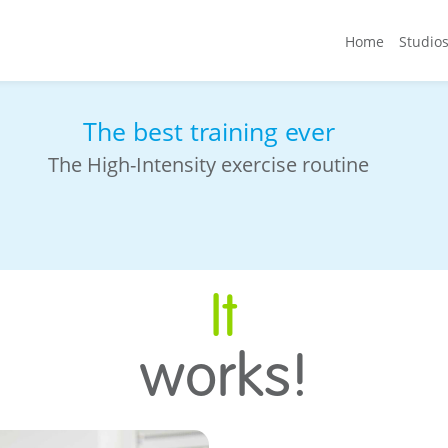
Home
Studio
 cool
Always with fit20 Trainer
Your ultimate accountability ally
It
works!