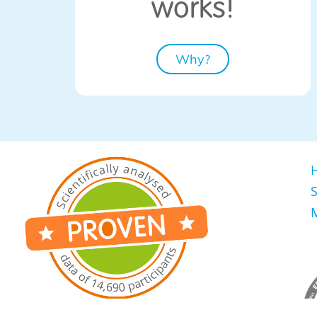
​works!
Why?
S