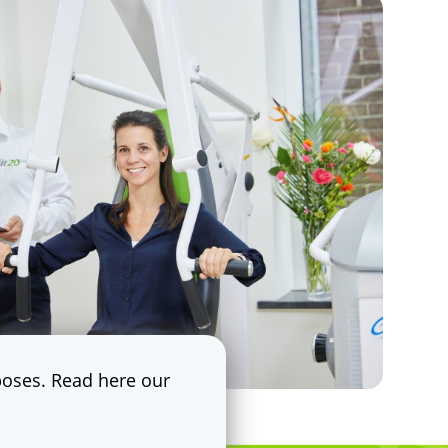
rposes. Read here our