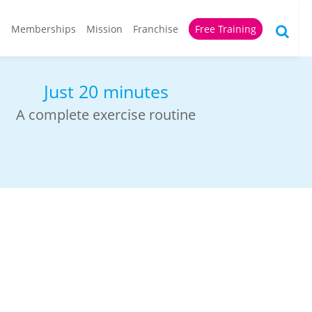
s
Memberships
Mission
Franchise
Free Training
For all ages
Everyone gets stronger and fitter