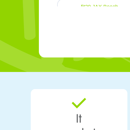
fit20 JAX Beach
320 1st St North Jacksonville Beach
FL 32250
fit20 Liberty Place
1000 Winchester St Suite 201 Fredericks
VA 22401
fit20 Mason Place
3750 South Mason Rd Katy
TX 77450
fit20 Traverse City
444 Cass St Traverse City
MI 49684
It