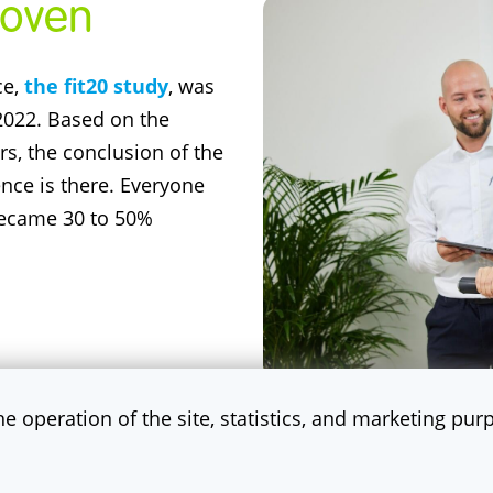
proven
ce,
the fit20 study
, was
 2022. Based on the
ers, the conclusion of the
dence is there. Everyone
 became 30 to 50%
the operation of the site, statistics, and marketing pu