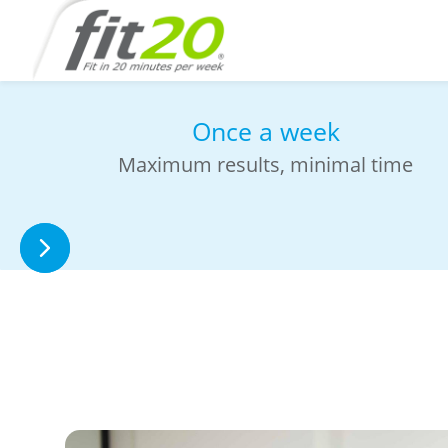
Sweat-free workout in
studio
No need to change