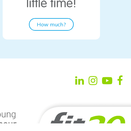
little time!
How much?