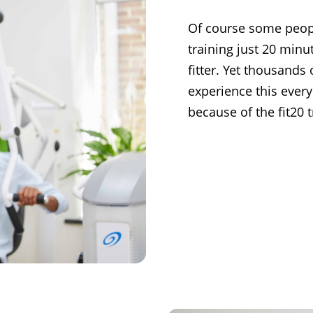
Of course some people
training just 20 min
fitter. Yet thousands 
experience this every
because of the fit20 t