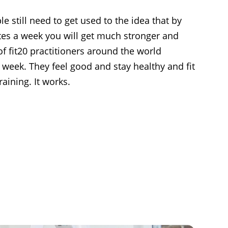
 still need to get used to the idea that by
utes a week you will get much stronger and
of fit20 practitioners around the world
 week. They feel good and stay healthy and fit
raining. It works.