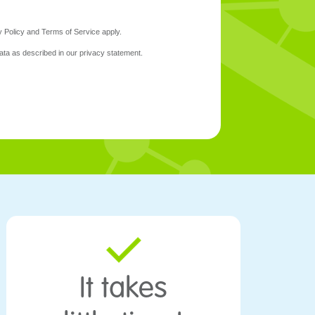
 Policy and Terms of Service apply.
ata as described in our privacy statement.
It takes