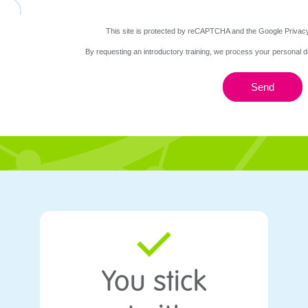
This site is protected by reCAPTCHA and the Google Privacy
By requesting an introductory training, we process your personal d
Send
burg
You stick