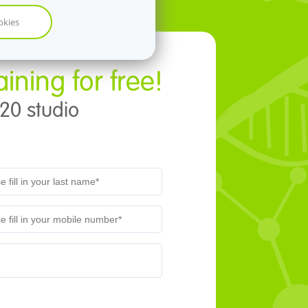
okies
aining for free!
t20 studio