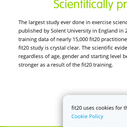
Scientifically 
The largest study ever done in exercise scien
published by Solent University in England in
training data of nearly 15,000 fit20 practition
fit20 study is crystal clear. The scientific evi
regardless of age, gender and starting level
stronger as a result of the fit20 training.
fit20 uses cookies for 
Cookie Policy