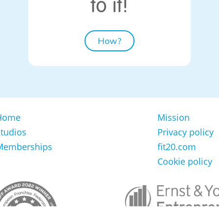
to it!
How?
Home
Mission
tudios
Privacy policy
Memberships
fit20.com
Cookie policy