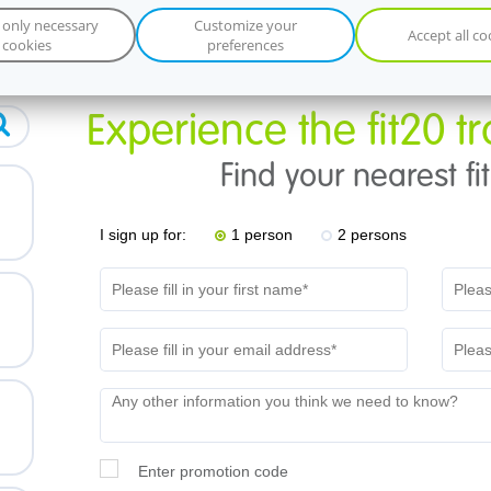
 only necessary
Customize your
Accept all co
cookies
preferences
Experience the fit20 tr
Find your nearest fi
d
I sign up for:
1 person
2 persons
Enter promotion code