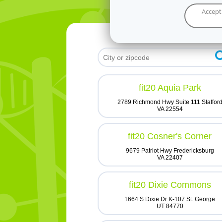
Accept
fit20 Aquia Park
2789 Richmond Hwy Suite 111 Staffor
VA 22554
fit20 Cosner's Corner
9679 Patriot Hwy Fredericksburg
VA 22407
fit20 Dixie Commons
1664 S Dixie Dr K-107 St. George
UT 84770